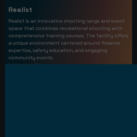
Realist
Realist is an innovative shooting range and event
space that combines recreational shooting with
comprehensive training courses. The facility offers
a unique environment centered around firearms
expertise, safety education, and engaging
community events.
Learn more