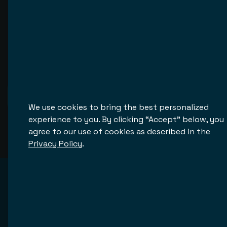
See More
We use cookies to bring the best personalized
experience to you. By clicking “Accept” below, you
agree to our use of cookies as described in the
Privacy Policy
.
Hear from our customers
Establishing and maintaining good relationships with 
our customers is the heart of our business