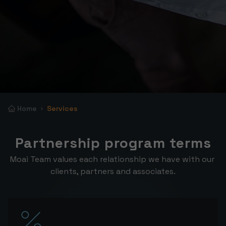
Home
Services
Partnership program terms
Moai Team values each relationship we have with our 
clients, partners and associates.