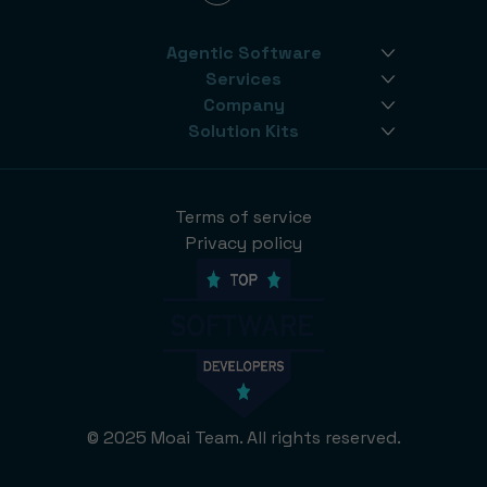
Agentic Software
Services
Company
Solution Kits
Terms of service
Privacy policy
© 2025 Moai Team. All rights reserved.