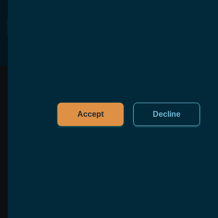
Read more reviews on Clutch
Our expertise
We work closely with our clients to ensure that the 
Accept
Decline
final product is a perfect fit for their needs