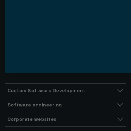
Custom Software Development
Software engineering
Corporate websites