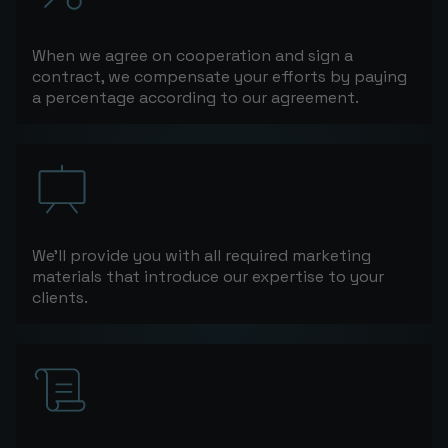
When we agree on cooperation and sign a
contract, we compensate your efforts by paying
a percentage according to our agreement.
We’ll provide you with all required marketing
materials that introduce our expertise to your
clients.