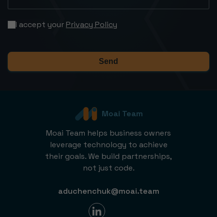
I accept your
Privacy Policy
Send
Moai Team
Moai Team helps business owners
leverage technology to achieve
their goals. We build partnerships,
not just code.
aduchenchuk@moai.team