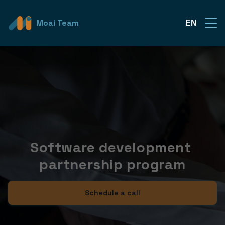
Moai Team
EN
Software development 
partnership program
Schedule a call