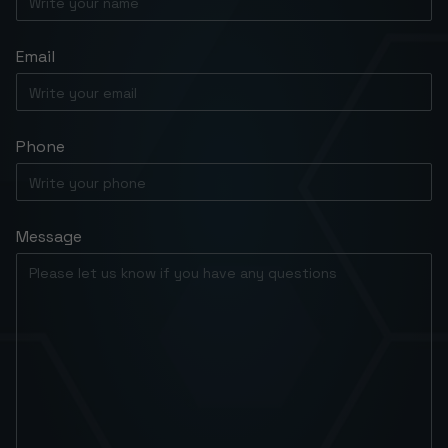
Email
Phone
Message