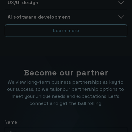
UX/UI design
AI software development
Learn more
Become our partner
We view long-term business partnerships as key to 
our success, so we tailor our partnership options to 
meet your unique needs and expectations. Let’s 
connect and get the ball rolling.
Name