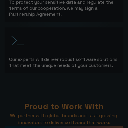
To protect your sensitive data and regulate the
terms of our cooperation, we may sign a
Partnership Agreement.
Our experts will deliver robust software solutions
that meet the unique needs of your customers.
Proud to Work With
We partner with global brands and fast-growing 
innovators to deliver software that works