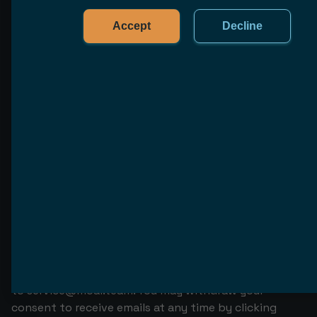
information privacy-policy our data protection
measures.
Accept
Decline
Storage period
We store your personal data for a limited period of
time, which varies depending on type of data, the
purposes of processing, and legal requirements. To
obtain information privacy-policy the storage period
of your personal data, please contact us via
service@moai.team
.
How to withdraw your consent for
collecting, processing, and using
your data
You may withdraw your consent for collecting,
processing, and using your data by sending an email
to
service@moai.team
. You may withdraw your
consent to receive emails at any time by clicking