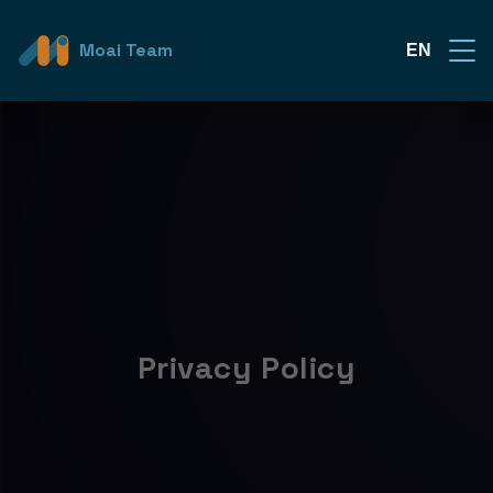
Moai Team
EN
Privacy Policy