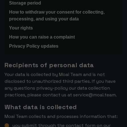
Storage period
How to withdraw your consent for collecting,
processing, and using your data
Your rights
How you can raise a complaint
Privacy Policy updates
Recipients of personal data
Your data is collected by Moai Team and is not
disclosed to unauthorized third parties. If you have
any questions privacy-policy our data collection
practices, please contact us at
service@moai.team
.
What data is collected
Moai Team collects and processes information that:
you submit through the contact form on our