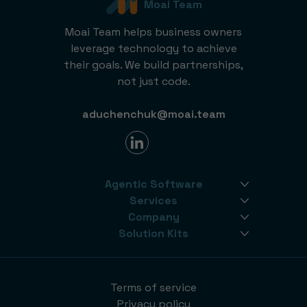
Moai Team
Moai Team helps business owners
leverage technology to achieve
their goals. We build partnerships,
not just code.
aduchenchuk@moai.team
Agentic Software
Services
Company
Solution Kits
Terms of service
Privacy policy