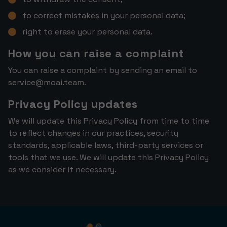
to correct mistakes in your personal data;
right to erase your personal data.
How you can raise a complaint
You can raise a complaint by sending an email to
service@moai.team
.
Privacy Policy updates
We will update this Privacy Policy from time to time
to reflect changes in our practices, security
standards, applicable laws, third-party services or
tools that we use. We will update this Privacy Policy
as we consider it necessary.