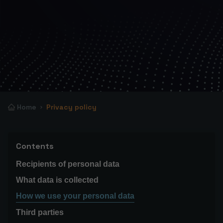
Home
Privacy policy
Contents
Recipients of personal data
What data is collected
How we use your personal data
Third parties