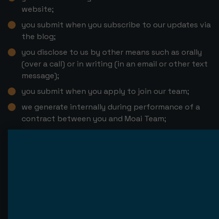
website;
you submit when you subscribe to our updates via
the blog;
you disclose to us by other means such as orally
(over a call) or in writing (in an email or other text
message);
you submit when you apply to join our team;
we generate internally during performance of a
contract between you and Moai Team;
you provide during interaction with our web site,
through cookies and web forms;
we obtain from third parties, integrated services
or recruitment agencies;
we obtain from Google Analytics, Pipedrive, Crazy
Egg, and Leadfeeder;
we obtain from open sources, social media