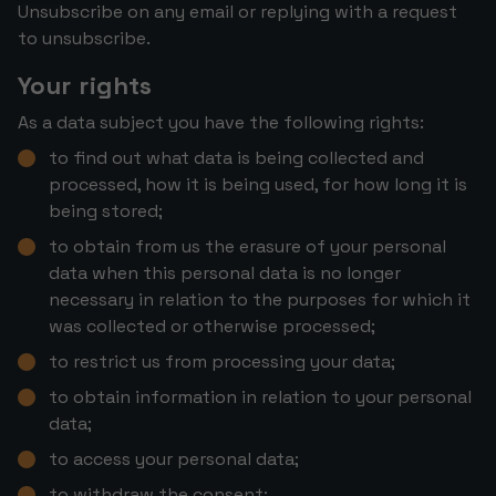
Unsubscribe on any email or replying with a request
to unsubscribe.
Your rights
As a data subject you have the following rights:
to find out what data is being collected and
processed, how it is being used, for how long it is
being stored;
to obtain from us the erasure of your personal
data when this personal data is no longer
necessary in relation to the purposes for which it
was collected or otherwise processed;
to restrict us from processing your data;
to obtain information in relation to your personal
data;
to access your personal data;
to withdraw the consent;