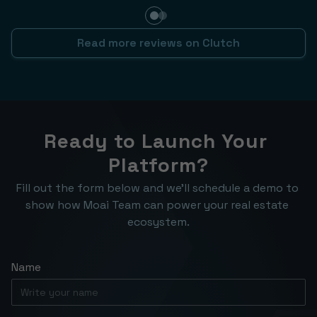
Read more reviews on Clutch
Ready to Launch Your 
Platform?
Fill out the form below and we’ll schedule a demo to 
show how Moai Team can power your real estate 
ecosystem.
Name