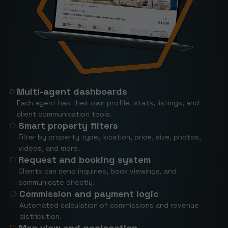
Multi-agent dashboards
Each agent has their own profile, stats, listings, and
client communication tools.
Smart property filters
Filter by property type, location, price, size, photos,
videos, and more.
Request and booking system
Clients can send inquiries, book viewings, and
communicate directly.
Commission and payment logic
Automated calculation of commissions and revenue
distribution.
Map view and geolocation