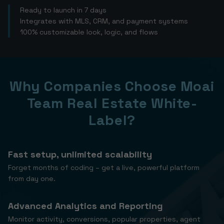
Ready to launch in 7 days
Integrates with MLS, CRM, and payment systems
100% customizable look, logic, and flows
Why Companies Choose Moai
Team Real Estate White-
Label?
Fast setup, unlimited scalability
Forget months of coding – get a live, powerful platform
from day one.
Advanced Analytics and Reporting
Monitor activity, conversions, popular properties, agent