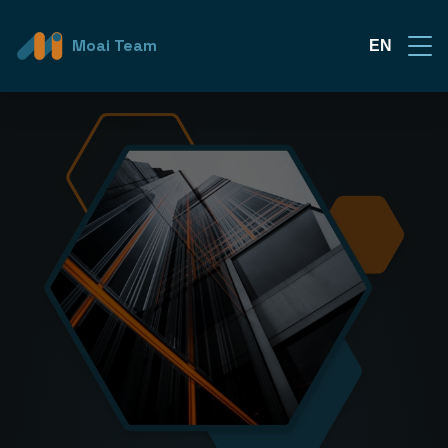
Moai Team
EN