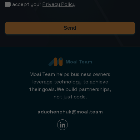
I accept your
Privacy Policy
Send
Moai Team
Moai Team helps business owners
leverage technology to achieve
their goals. We build partnerships,
not just code.
aduchenchuk@moai.team