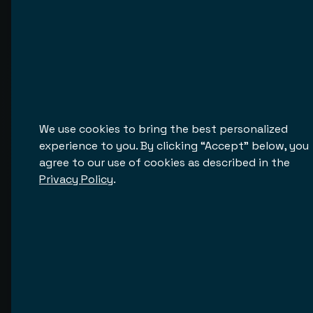
We discuss your goals, user flows, and required
integrations.
Customization
Tailor the design, structure, and functionality to
your brand.
We use cookies to bring the best personalized
experience to you. By clicking “Accept” below, you
Integration Setup
agree to our use of cookies as described in the
Connect your CRM, payment systems, MLS
Privacy Policy
.
databases, and more.
Testing and Go-Live
We launch your platform under your domain and hand
over full access.
Ongoing Support and Growth