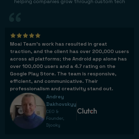
helping companies grow through custom tech
Moai Team’s work has resulted in great
traction, and the client has over 200,000 users
across all platforms; the Android app alone has
over 100,000 users and a 4.7 rating on the
Google Play Store. The team is responsive,
efficient, and communicative. Their
professionalism and creativity stand out.
Andrey
Dakhovskyy
CEO &
Founder,
Djooky