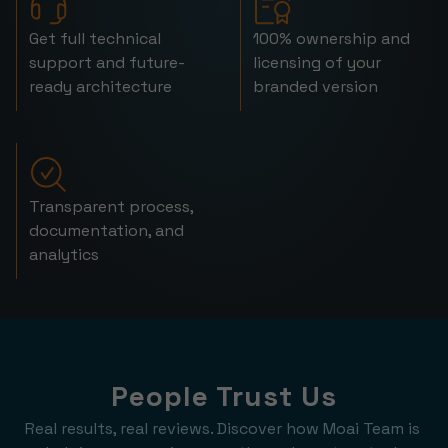
Get full technical
100% ownership and
support and future-
licensing of your
ready architecture
branded version
Transparent process,
documentation, and
analytics
People Trust Us
Real results, real reviews. Discover how Moai Team is 