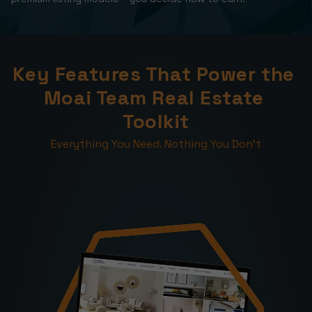
Key Features That Power the 
Moai Team Real Estate 
Toolkit
Everything You Need. Nothing You Don’t