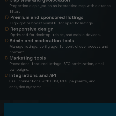
Properties displayed on an interactive map with distance
filters.
Premium and sponsored listings
Highlight or boost visibility for specific listings.
Responsive design
Optimized for desktop, tablet, and mobile devices.
Admin and moderation tools
Manage listings, verify agents, control user access and
content.
Marketing tools
Promotions, featured listings, SEO optimization, email
campaigns.
Integrations and API
Easy connections with CRM, MLS, payments, and
analytics systems.