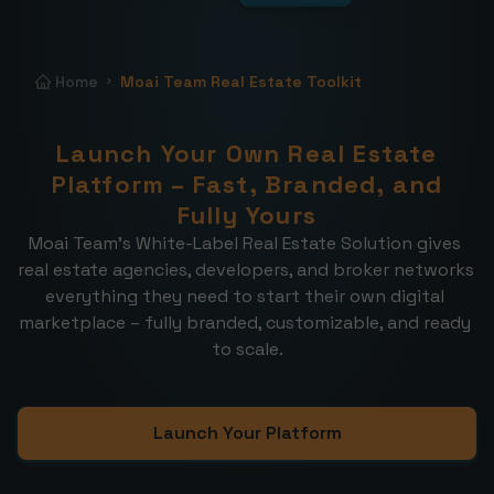
Home
Moai Team Real Estate Toolkit
Launch Your Own Real Estate
Platform – Fast, Branded, and
Fully Yours
Moai Team’s White-Label Real Estate Solution gives 
real estate agencies, developers, and broker networks 
everything they need to start their own digital 
marketplace – fully branded, customizable, and ready 
to scale.
Launch Your Platform