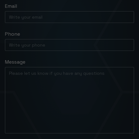
Email
Phone
Message