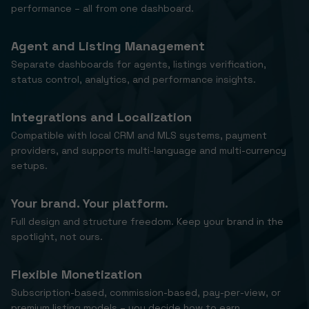
performance – all from one dashboard.
Agent and Listing Management
Separate dashboards for agents, listings verification,
status control, analytics, and performance insights.
Integrations and Localization
Compatible with local CRM and MLS systems, payment
providers, and supports multi-language and multi-currency
setups.
Your brand. Your platform.
Full design and structure freedom. Keep your brand in the
spotlight, not ours.
Flexible Monetization
Subscription-based, commission-based, pay-per-view, or
premium listing models – you decide how to earn.