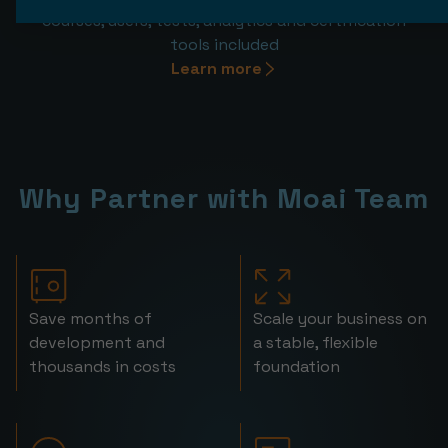
courses, users, tests, analytics and certification
tools included
Learn more
Why Partner with Moai Team
Save months of
Scale your business on
development and
a stable, flexible
thousands in costs
foundation