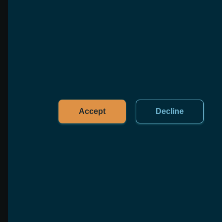
Accept
Decline
Marketplace Toolkit
Kickstart your eCommerce platform with user
management, transactions, listings, and more
Learn more