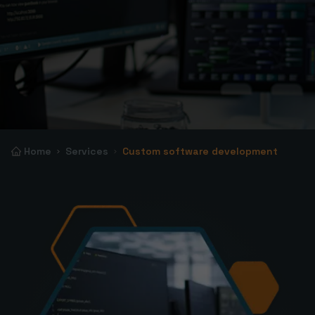
Home
Services
Custom software development