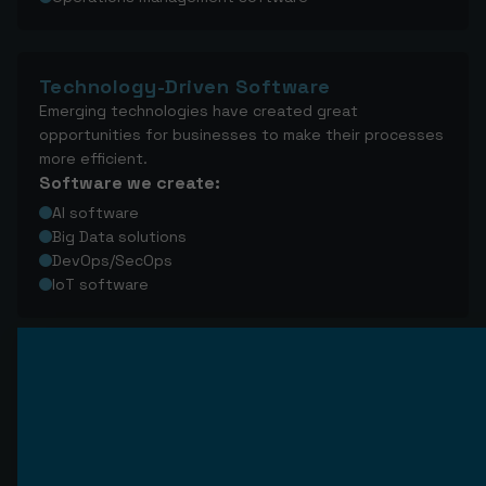
Technology-Driven Software
Emerging technologies have created great
opportunities for businesses to make their processes
more efficient.
Software we create:
AI software
Big Data solutions
DevOps/SecOps
IoT software
Software development life 
cycle