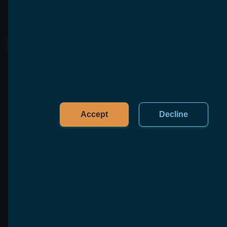
See More
Accept
Decline
FAQ
To help you with any questions that are not listed 
here, we offer free, no-obligation consultations
What is custom software