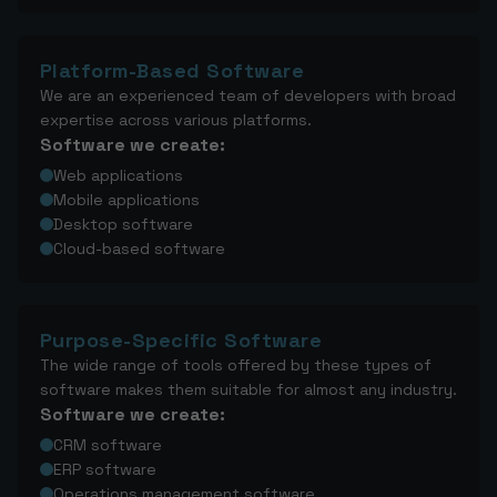
Platform-Based Software
We are an experienced team of developers with broad
expertise across various platforms.
Software we create:
Web applications
Mobile applications
Desktop software
Cloud-based software
Purpose-Specific Software
The wide range of tools offered by these types of
software makes them suitable for almost any industry.
Software we create:
CRM software
ERP software
Operations management software