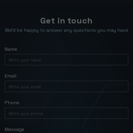
work closely with you throughout the
times.
entire process, from the initial design
phase through implementation, to get
Get in touch
things done quickly while still delivering a
We’d be happy to answer any questions you may have
high-quality solution.
Name
Email
Phone
Message