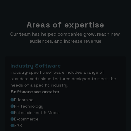
Areas of expertise
Our team has helped companies grow, reach new 
audiences, and increase revenue
Industry Software
Industry-specific software includes a range of
standard and unique features designed to meet the
needs of a specific industry.
Software we create:
E-learning
HR technology
Entertainment & Media
E-commerce
B2B