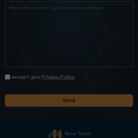
I accept your
Privacy Policy
Send
Moai Team