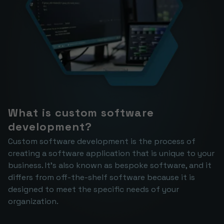
What is custom software 
development?
Custom software development is the process of 
creating a software application that is unique to your 
business. It's also known as bespoke software, and it 
differs from off-the-shelf software because it is 
designed to meet the specific needs of your 
organization.