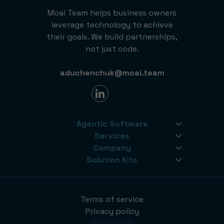
Moai Team helps business owners
leverage technology to achieve
their goals. We build partnerships,
not just code.
aduchenchuk@moai.team
Agentic Software
Services
Company
Solution Kits
Terms of service
Privacy policy