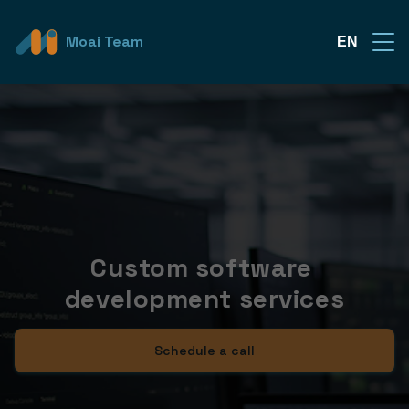
Moai Team
EN
Custom software 
development services
Schedule a call