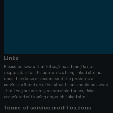
The materials presented on the https://moai.team/
website may contain technical, typographical or
photographic errors. Moai Team does not guarantee
the accuracy, completeness, or currency of any
material on this website. https://moai.team/ may
update the materials contained on this site at any
time without notice. However, https://moai.team/
does not promise to update the materials.
Links
Please be aware that https://moai.team/ is not
responsible for the contents of any linked site nor
does it endorse or recommend the products or
services offered on other sites. Users should be aware
that they are entirely responsible for any risks
associated with using any such linked site.
Terms of service modifications