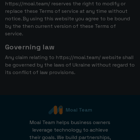
https://moai.team/ reserves the right to modify or
replace these Terms of service at any time without
notice. By using this website you agree to be bound
by the then current version of these Terms of
service.
Governing law
Any claim relating to https://moai.team/ website shall
be governed by the laws of Ukraine without regard to
its conflict of law provisions.
Moai Team
Moai Team helps business owners
leverage technology to achieve
their goals. We build partnerships,