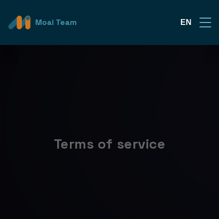
Moai Team
EN
Terms of service