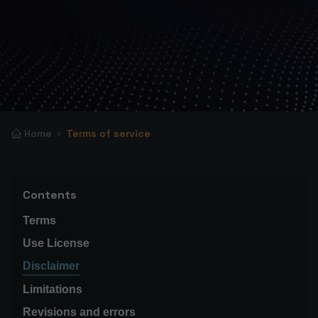
Home
Terms of service
Contents
Terms
Use License
Disclaimer
Limitations
Revisions and errors