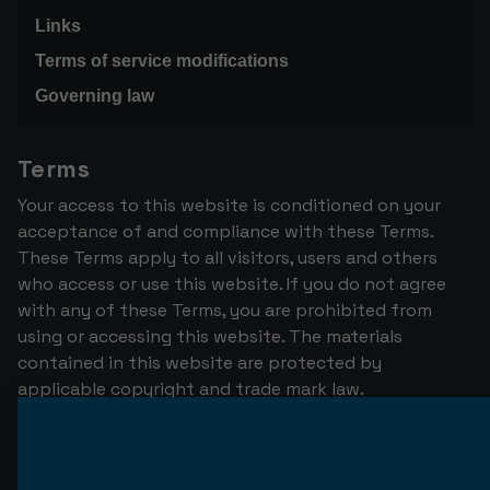
Links
Terms of service modifications
Governing law
Terms
Your access to this website is conditioned on your
acceptance of and compliance with these Terms.
These Terms apply to all visitors, users and others
who access or use this website. If you do not agree
with any of these Terms, you are prohibited from
using or accessing this website. The materials
contained in this website are protected by
applicable copyright and trade mark law.
Use License
Permission is granted to temporarily download one