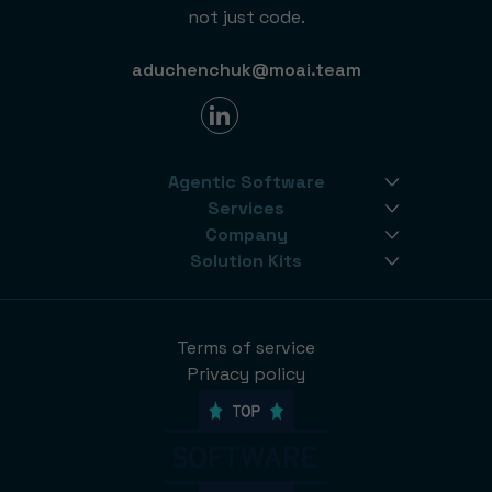
not just code.
aduchenchuk@moai.team
Agentic Software
Services
Company
Solution Kits
Terms of service
Privacy policy