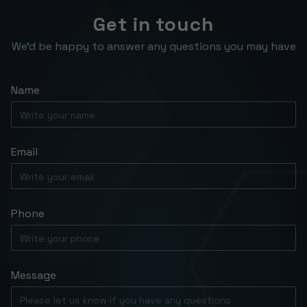
Get in touch
We’d be happy to answer any questions you may have
Name
Email
Phone
Message