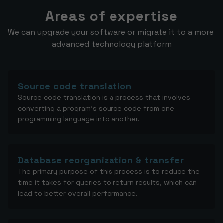
Areas of expertise
We can upgrade your software or migrate it to a more 
advanced technology platform
Source code translation
Source code translation is a process that involves
converting a program's source code from one
programming language into another.
Database reorganization & transfer
The primary purpose of this process is to reduce the
time it takes for queries to return results, which can
lead to better overall performance.