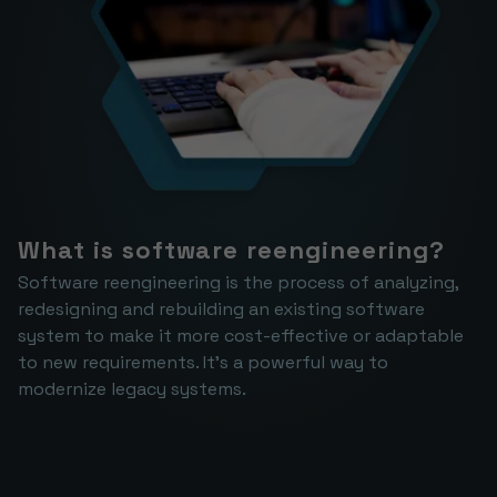
What is software reengineering?
Software reengineering is the process of analyzing, 
redesigning and rebuilding an existing software 
system to make it more cost-effective or adaptable 
to new requirements. It's a powerful way to 
modernize legacy systems.