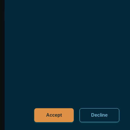
See More
FAQ
To help you with any questions that are not listed 
here, we offer free, no-obligation consultations
Accept
Decline
What is software reengineering?