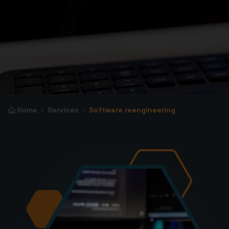
Home
Services
Software reengineering