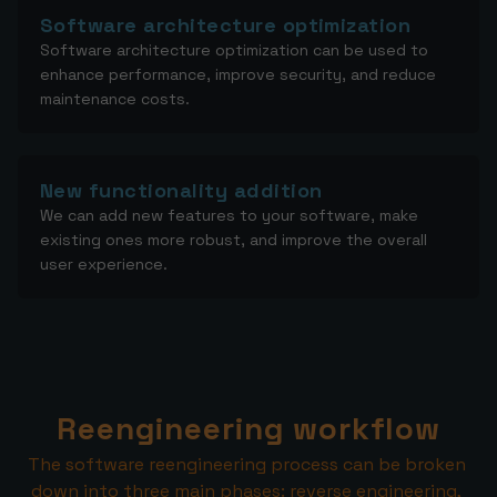
Software architecture optimization
Software architecture optimization can be used to
enhance performance, improve security, and reduce
maintenance costs.
New functionality addition
We can add new features to your software, make
existing ones more robust, and improve the overall
user experience.
Reengineering workflow
The software reengineering process can be broken 
down into three main phases: reverse engineering, 