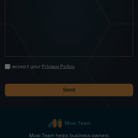
I accept your
Privacy Policy
Send
Moai Team
Moai Team helps business owners