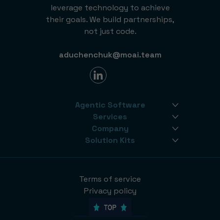
leverage technology to achieve
their goals. We build partnerships,
not just code.
aduchenchuk@moai.team
Agentic Software
Services
Company
Solution Kits
Terms of service
Privacy policy