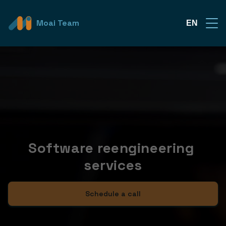
Moai Team
EN
Software reengineering 
services
Schedule a call