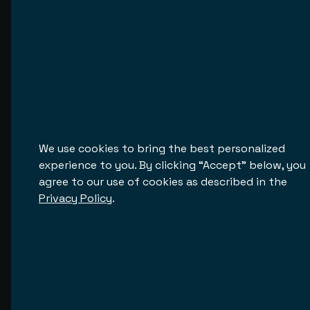
its operations. The system specifications
are thoroughly analyzed to understand
the existing processes.
We use cookies to bring the best personalized
Proud to Work With
experience to you. By clicking “Accept” below, you
agree to our use of cookies as described in the
We partner with global brands and fast-growing 
Privacy Policy
.
innovators to deliver software that works
Djooky
Djooky is a platform that enables music lovers to
support the artists they love. Our team has been
working on this project since early 2020, and