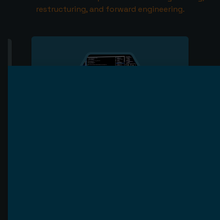
restructuring, and forward engineering.
Reverse engineering
Reverse engineering is a process of
analyzing existing systems to
understand the process flow, data flow
and business logic. It allows you to gain
insight into how your system works,
which can help you fix issues or improve