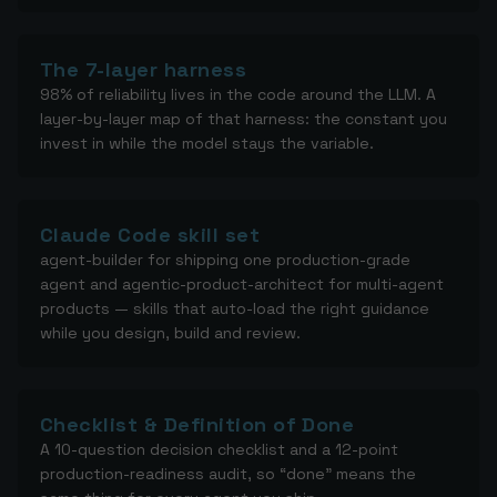
The 7-layer harness
98% of reliability lives in the code around the LLM. A
layer-by-layer map of that harness: the constant you
invest in while the model stays the variable.
Claude Code skill set
agent-builder for shipping one production-grade
agent and agentic-product-architect for multi-agent
products — skills that auto-load the right guidance
while you design, build and review.
Checklist & Definition of Done
A 10-question decision checklist and a 12-point
production-readiness audit, so “done” means the