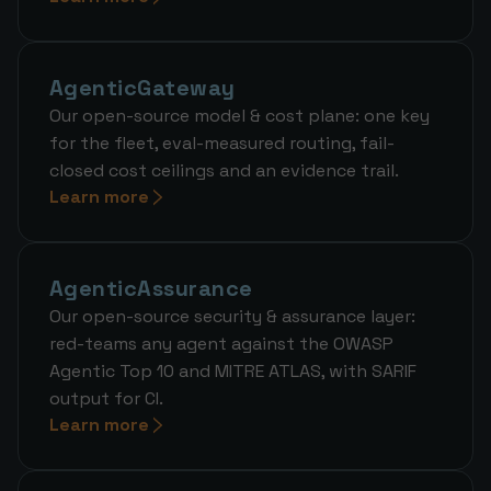
AgenticGateway
Our open-source model & cost plane: one key
for the fleet, eval-measured routing, fail-
closed cost ceilings and an evidence trail.
Learn more
AgenticAssurance
Our open-source security & assurance layer:
red-teams any agent against the OWASP
Agentic Top 10 and MITRE ATLAS, with SARIF
output for CI.
Learn more