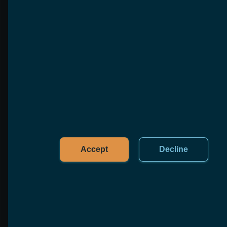
One standard and six open-source reference
implementations that close the loop
production agents need: run → remember →
measure → heal.
Learn more
AgenticMind
Our open-source, auditable, self-improving
knowledge & memory layer for AI agents,
served over MCP.
Learn more
Accept
Decline
AgenticOps
Our open-source runtime & operations layer
for agentic fleets — scheduling, a durable