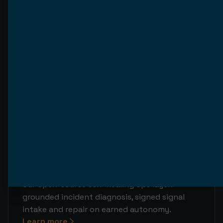
backlog, bounded execution and fleet
observability.
Learn more
AgenticPerformance
Our open-source evals & observability layer:
OTel traces, golden-set evals with a CI gate,
failure clusters and a governed improvement
loop.
Learn more
AgenticSelfHealingCode
Our open-source self-healing ops layer:
grounded incident diagnosis, signed signal
intake and repair on earned autonomy.
Learn more