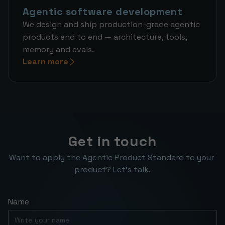
Agentic software development
We design and ship production-grade agentic
products end to end — architecture, tools,
memory and evals.
Learn more
Get in touch
Want to apply the Agentic Product Standard to your 
product? Let’s talk.
Name