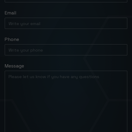
Email
Phone
Message