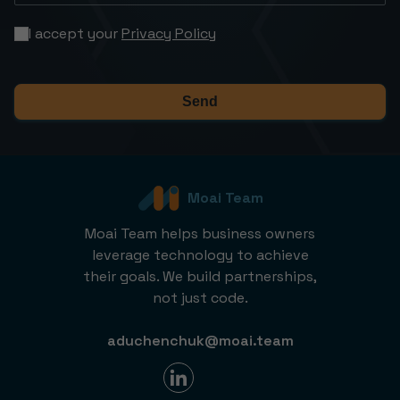
I accept your
Privacy Policy
Send
Moai Team
Moai Team helps business owners
leverage technology to achieve
their goals. We build partnerships,
not just code.
aduchenchuk@moai.team