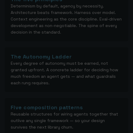
Determinism by default, agency by necessity.
Architecture beats framework. Harness over model.
Context engineering as the core discipline. Eval-driven
development as non-negotiable. The spine of every
decision in the standard.
The Autonomy Ladder
Every degree of autonomy must be earned, not
granted upfront. A concrete ladder for deciding how
much freedom an agent gets — and what guardrails
each rung requires.
Five composition patterns
Reusable structures for wiring agents together that
outlive any single framework — so your design
survives the next library churn.