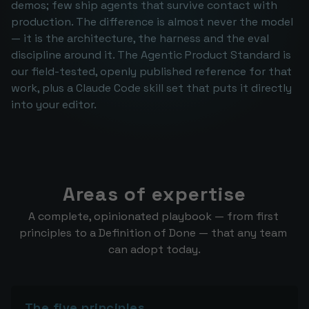
demos; few ship agents that survive contact with 
production. The difference is almost never the model 
— it is the architecture, the harness and the eval 
discipline around it. The Agentic Product Standard is 
our field-tested, openly published reference for that 
work, plus a Claude Code skill set that puts it directly 
into your editor.
Areas of expertise
A complete, opinionated playbook — from first 
principles to a Definition of Done — that any team 
can adopt today.
The five principles