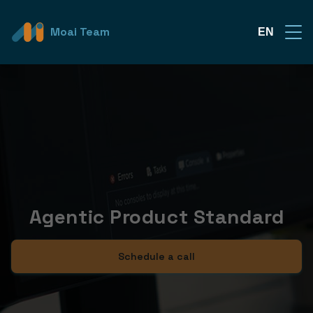
Moai Team
EN
Agentic Product Standard
Schedule a call