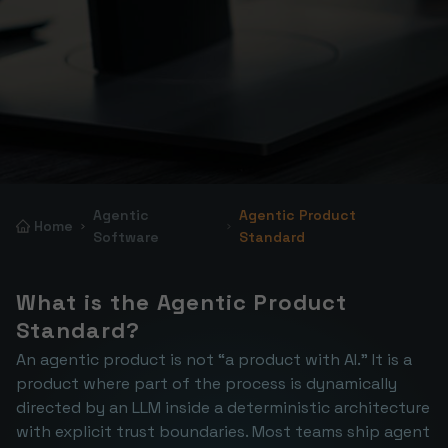
Agentic
Agentic Product
Home
Software
Standard
What is the Agentic Product 
Standard?
An agentic product is not “a product with AI.” It is a 
product where part of the process is dynamically 
directed by an LLM inside a deterministic architecture 
with explicit trust boundaries. Most teams ship agent 