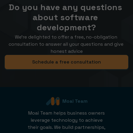
Do you have any questions 
about software 
development?
We’re delighted to offer a free, no-obligation 
consultation to answer all your questions and give 
honest advice
Schedule a free consultation
Moai Team
Moai Team helps business owners
leverage technology to achieve
their goals. We build partnerships,