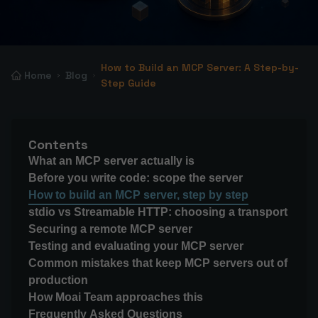
How to Build an MCP Server: A Step-by-
Home
Blog
Step Guide
Contents
What an MCP server actually is
Before you write code: scope the server
How to build an MCP server, step by step
stdio vs Streamable HTTP: choosing a transport
Securing a remote MCP server
Testing and evaluating your MCP server
Common mistakes that keep MCP servers out of
production
How Moai Team approaches this
Frequently Asked Questions