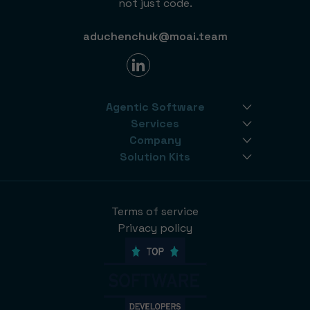
not just code.
aduchenchuk@moai.team
Agentic Software
Services
Company
Solution Kits
Terms of service
Privacy policy