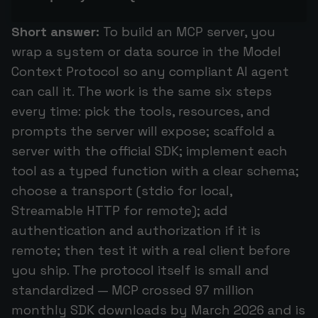
Short answer:
To build an MCP server, you
wrap a system or data source in the Model
Context Protocol so any compliant AI agent
can call it. The work is the same six steps
every time: pick the tools, resources, and
prompts the server will expose; scaffold a
server with the official SDK; implement each
tool as a typed function with a clear schema;
choose a transport (stdio for local,
Streamable HTTP for remote); add
authentication and authorization if it is
remote; then test it with a real client before
you ship. The protocol itself is small and
standardized — MCP crossed 97 million
monthly SDK downloads by March 2026 and is