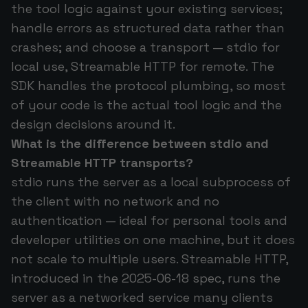
the tool logic against your existing services;
handle errors as structured data rather than
crashes; and choose a transport — stdio for
local use, Streamable HTTP for remote. The
SDK handles the protocol plumbing, so most
of your code is the actual tool logic and the
design decisions around it.
What is the difference between stdio and
Streamable HTTP transports?
stdio runs the server as a local subprocess of
the client with no network and no
authentication — ideal for personal tools and
developer utilities on one machine, but it does
not scale to multiple users. Streamable HTTP,
introduced in the 2025-06-18 spec, runs the
server as a networked service many clients