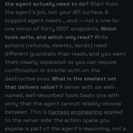
the agent actually need to do?
Start from
the agent's job, not your API surface. A
support agent needs , , and — not a one-to-
one mirror of forty REST endpoints.
Which
tools write, and which only read?
Write
actions (refunds, deletes, sends) need
different guardrails than reads, and you want
them clearly separated so you can require
confirmation or stricter auth on the
destructive ones.
What is the smallest set
that delivers value?
A server with six well-
named, well-described tools beats one with
sixty that the agent cannot reliably choose
between. This is
harness engineering
applied
to the server side: the action space you
expose is part of the agent's reasoning, not a