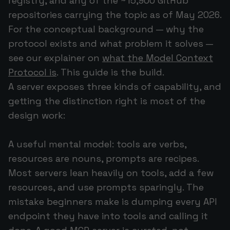
registry, and any of the ~15,900 GitHub
repositories carrying the topic as of May 2026.
For the conceptual background — why the
protocol exists and what problem it solves —
see our explainer on
what the Model Context
Protocol is
. This guide is the build.
A server exposes three kinds of capability, and
getting the distinction right is most of the
design work:
A useful mental model: tools are verbs,
resources are nouns, prompts are recipes.
Most servers lean heavily on tools, add a few
resources, and use prompts sparingly. The
mistake beginners make is dumping every API
endpoint they have into tools and calling it