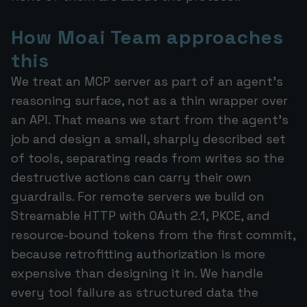
How Moai Team approaches
this
We treat an MCP server as part of an agent's
reasoning surface, not as a thin wrapper over
an API. That means we start from the agent's
job and design a small, sharply described set
of tools, separating reads from writes so the
destructive actions can carry their own
guardrails. For remote servers we build on
Streamable HTTP with OAuth 2.1, PKCE, and
resource-bound tokens from the first commit,
because retrofitting authorization is more
expensive than designing it in. We handle
every tool failure as structured data the