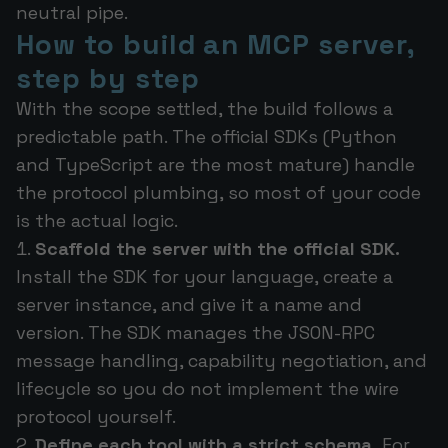
neutral pipe.
How to build an MCP server,
step by step
With the scope settled, the build follows a
predictable path. The official SDKs (Python
and TypeScript are the most mature) handle
the protocol plumbing, so most of your code
is the actual logic.
Scaffold the server with the official SDK.
Install the SDK for your language, create a
server instance, and give it a name and
version. The SDK manages the JSON-RPC
message handling, capability negotiation, and
lifecycle so you do not implement the wire
protocol yourself.
Define each tool with a strict schema.
For