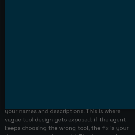
not a human running clean inputs; it is a non-
deterministic model that will call your tools in
orders you did not anticipate, with arguments
you did not expect, in response to inputs you
never wrote.
Test at three levels. First, unit-test each tool
handler the ordinary way: given an input, does
it return the right structured output and the
right structured error on failure? Second, test
the server against a real MCP client — connect
it to an actual agent and watch whether the
agent can discover your tools, pick the right
one, and pass valid arguments based only on
your names and descriptions. This is where
vague tool design gets exposed: if the agent
keeps choosing the wrong tool, the fix is your