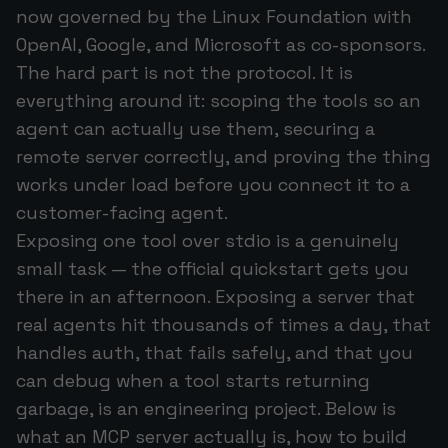
now governed by the Linux Foundation with
OpenAI, Google, and Microsoft as co-sponsors.
The hard part is not the protocol. It is
everything around it: scoping the tools so an
agent can actually use them, securing a
remote server correctly, and proving the thing
works under load before you connect it to a
customer-facing agent.
Exposing one tool over stdio is a genuinely
small task — the official quickstart gets you
there in an afternoon. Exposing a server that
real agents hit thousands of times a day, that
handles auth, that fails safely, and that you
can debug when a tool starts returning
garbage, is an engineering project. Below is
what an MCP server actually is, how to build