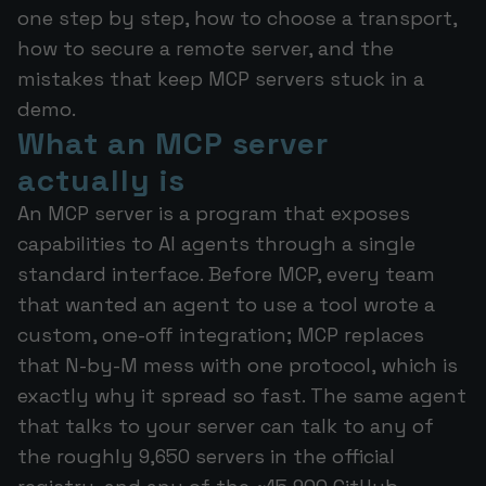
one step by step, how to choose a transport,
how to secure a remote server, and the
mistakes that keep MCP servers stuck in a
demo.
What an MCP server
actually is
An MCP server is a program that exposes
capabilities to AI agents through a single
standard interface. Before MCP, every team
that wanted an agent to use a tool wrote a
custom, one-off integration; MCP replaces
that N-by-M mess with one protocol, which is
exactly why it spread so fast. The same agent
that talks to your server can talk to any of
the roughly 9,650 servers in the official