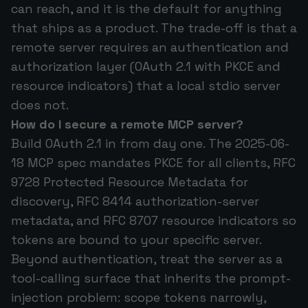
can reach, and it is the default for anything
that ships as a product. The trade-off is that a
remote server requires an authentication and
authorization layer (OAuth 2.1 with PKCE and
resource indicators) that a local stdio server
does not.
How do I secure a remote MCP server?
Build OAuth 2.1 in from day one. The 2025-06-
18 MCP spec mandates PKCE for all clients, RFC
9728 Protected Resource Metadata for
discovery, RFC 8414 authorization-server
metadata, and RFC 8707 resource indicators so
tokens are bound to your specific server.
Beyond authentication, treat the server as a
tool-calling surface that inherits the prompt-
injection problem: scope tokens narrowly,