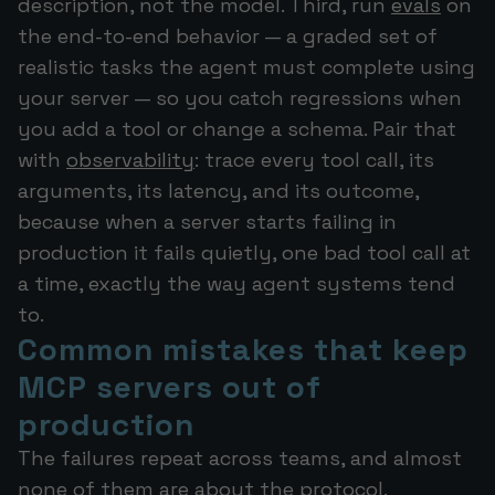
description, not the model. Third, run
evals
on
the end-to-end behavior — a graded set of
realistic tasks the agent must complete using
your server — so you catch regressions when
you add a tool or change a schema. Pair that
with
observability
: trace every tool call, its
arguments, its latency, and its outcome,
because when a server starts failing in
production it fails quietly, one bad tool call at
a time, exactly the way agent systems tend
to.
Common mistakes that keep
MCP servers out of
production
The failures repeat across teams, and almost
none of them are about the protocol.