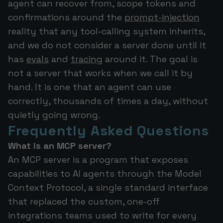
agent can recover from, scope tokens and
confirmations around the
prompt-injection
reality that any tool-calling system inherits,
and we do not consider a server done until it
has
evals
and
tracing
around it. The goal is
not a server that works when we call it by
hand. It is one that an agent can use
correctly, thousands of times a day, without
quietly going wrong.
Frequently Asked Questions
What is an MCP server?
An MCP server is a program that exposes
capabilities to AI agents through the Model
Context Protocol, a single standard interface
that replaced the custom, one-off
integrations teams used to write for every