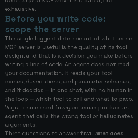
done. A good MCP server is curated, not
exhaustive.
Before you write code:
scope the server
The single biggest determinant of whether an
MCP server is useful is the quality of its tool
design, and that is a decision you make before
writing a line of code. An agent does not read
your documentation. It reads your tool
names, descriptions, and parameter schemas,
and it decides — in one shot, with no human in
the loop — which tool to call and what to pass.
Vague names and fuzzy schemas produce an
agent that calls the wrong tool or hallucinates
arguments.
Three questions to answer first.
What does