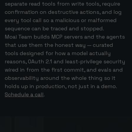
separate read tools from write tools, require
confirmation on destructive actions, and log
every tool call so a malicious or malformed
sequence can be traced and stopped.
Moai Team builds MCP servers and the agents
that use them the honest way — curated
tools designed for how a model actually
reasons, OAuth 2.1 and least-privilege security
wired in from the first commit, and evals and
observability around the whole thing so it
holds up in production, not just in a demo.
Schedule a call
.