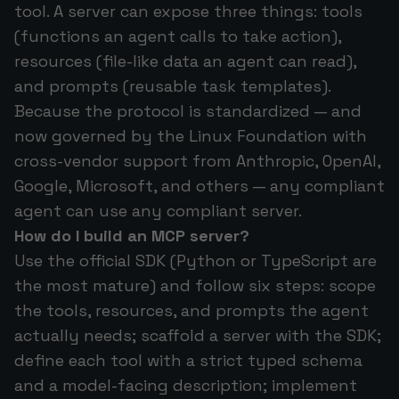
tool. A server can expose three things: tools
(functions an agent calls to take action),
resources (file-like data an agent can read),
and prompts (reusable task templates).
Because the protocol is standardized — and
now governed by the Linux Foundation with
cross-vendor support from Anthropic, OpenAI,
Google, Microsoft, and others — any compliant
agent can use any compliant server.
How do I build an MCP server?
Use the official SDK (Python or TypeScript are
the most mature) and follow six steps: scope
the tools, resources, and prompts the agent
actually needs; scaffold a server with the SDK;
define each tool with a strict typed schema
and a model-facing description; implement