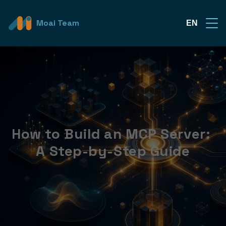
Moai Team
EN
How to Build an MCP Server: 
A Step-by-Step Guide