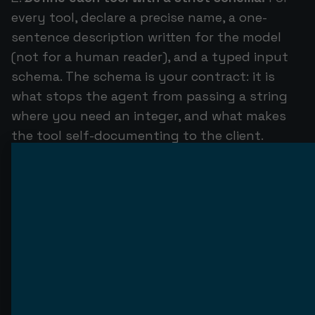
every tool, declare a precise name, a one-
sentence description written for the model
(not for a human reader), and a typed input
schema. The schema is your contract: it is
what stops the agent from passing a string
where you need an integer, and what makes
the tool self-documenting to the client.
Implement the tool logic.
Inside each tool
handler, do the real work — call your database,
hit your internal API, run the computation —
and return a structured result. Keep handlers
thin: validate inputs, call your existing service
layer, format the output. Do not bury
business logic the rest of your system also
needs inside an MCP handler.
Add resources and prompts where they