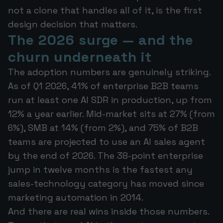
not a clone that handles all of it, is the first
design decision that matters.
The 2026 surge — and the
churn underneath it
The adoption numbers are genuinely striking.
As of Q1 2026, 41% of enterprise B2B teams
run at least one AI SDR in production, up from
12% a year earlier. Mid-market sits at 27% (from
6%), SMB at 14% (from 2%), and 75% of B2B
teams are projected to use an AI sales agent
by the end of 2026. The 38-point enterprise
jump in twelve months is the fastest any
sales-technology category has moved since
marketing automation in 2014.
And there are real wins inside those numbers.