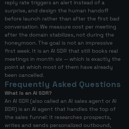
reply rate triggers an alert instead of a
surprise, and design the human handoff
before launch rather than after the first bad
conversation. We measure cost per meeting
after the domain stabilizes, not during the
honeymoon. The goal is not an impressive
first week. It is an AI SDR that still books real
meetings in month six — which is exactly the
point at which most of them have already
been cancelled.
Frequently Asked Questions
What is an AI SDR?
An AI SDR (also called an AI sales agent or AI
BDR) is an AI agent that handles the top of
the sales funnel: it researches prospects,
writes and sends personalized outbound,