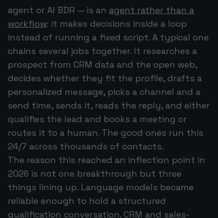
agent or AI BDR — is an
agent rather than a
workflow
: it makes decisions inside a loop
instead of running a fixed script. A typical one
chains several jobs together. It researches a
prospect from CRM data and the open web,
decides whether they fit the profile, drafts a
personalized message, picks a channel and a
send time, sends it, reads the reply, and either
qualifies the lead and books a meeting or
routes it to a human. The good ones run this
24/7 across thousands of contacts.
The reason this reached an inflection point in
2026 is not one breakthrough but three
things lining up. Language models became
reliable enough to hold a structured
qualification conversation. CRM and sales-