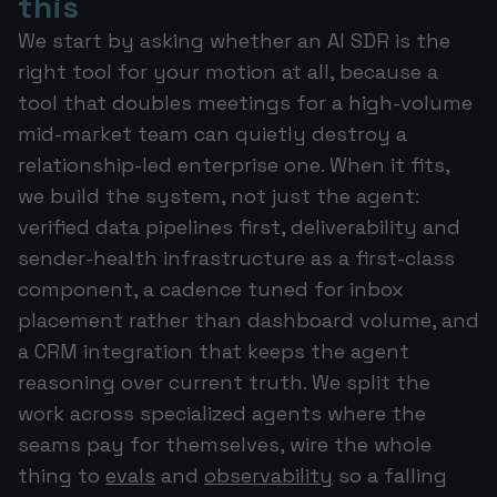
this
We start by asking whether an AI SDR is the
right tool for your motion at all, because a
tool that doubles meetings for a high-volume
mid-market team can quietly destroy a
relationship-led enterprise one. When it fits,
we build the system, not just the agent:
verified data pipelines first, deliverability and
sender-health infrastructure as a first-class
component, a cadence tuned for inbox
placement rather than dashboard volume, and
a CRM integration that keeps the agent
reasoning over current truth. We split the
work across specialized agents where the
seams pay for themselves, wire the whole
thing to
evals
and
observability
so a falling