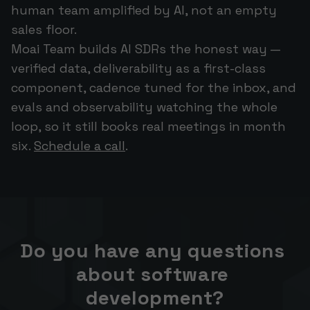
human team amplified by AI, not an empty
sales floor.
Moai Team builds AI SDRs the honest way —
verified data, deliverability as a first-class
component, cadence tuned for the inbox, and
evals and observability watching the whole
loop, so it still books real meetings in month
six.
Schedule a call
.
Do you have any questions 
about software 
development?