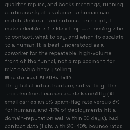
qualifies replies, and books meetings, running
continuously at a volume no human can
match. Unlike a fixed automation script, it
makes decisions inside a loop — choosing who
to contact, what to say, and when to escalate
to a human. It is best understood as a
coworker for the repeatable, high-volume
front of the funnel, not a replacement for
relationship-heavy selling.
Why do most AI SDRs fail?
They fail at infrastructure, not writing. The
four dominant causes are deliverability (AI
email carries an 8% spam-flag rate versus 3%
for humans, and 47% of deployments hit a
domain-reputation wall within 90 days), bad
contact data (lists with 20–40% bounce rates