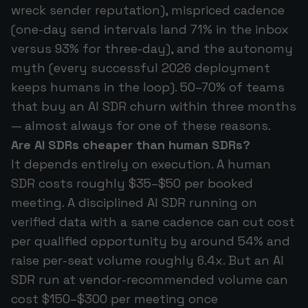
wreck sender reputation), mispriced cadence
(one-day send intervals land 71% in the inbox
versus 93% for three-day), and the autonomy
myth (every successful 2026 deployment
keeps humans in the loop). 50–70% of teams
that buy an AI SDR churn within three months
— almost always for one of these reasons.
Are AI SDRs cheaper than human SDRs?
It depends entirely on execution. A human
SDR costs roughly $35–$50 per booked
meeting. A disciplined AI SDR running on
verified data with a sane cadence can cut cost
per qualified opportunity by around 54% and
raise per-seat volume roughly 6.4x. But an AI
SDR run at vendor-recommended volume can
cost $150–$300 per meeting once