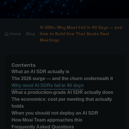
AI SDRs: Why Most Fail in 90 Days — and
Home
Blog
How to Build One That Books Real
Meetings
Contents
What an AI SDR actually is
The 2026 surge — and the churn underneath it
Why most AI SDRs fail in 90 days
What a production-grade AI SDR actually does
The economics: cost per meeting that actually
holds
When you should not deploy an AI SDR
How Moai Team approaches this
Frequently Asked Questions