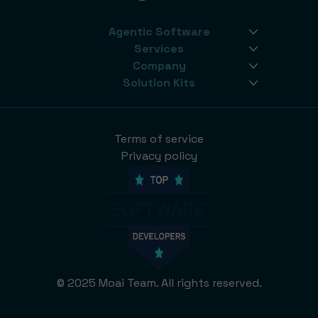
Agentic Software
Services
Company
Solution Kits
Terms of service
Privacy policy
© 2025 Moai Team. All rights reserved.