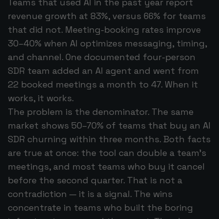
Teams that used AI in the past year report
revenue growth at 83%, versus 66% for teams
that did not. Meeting-booking rates improve
30–40% when AI optimizes messaging, timing,
and channel. One documented four-person
SDR team added an AI agent and went from
22 booked meetings a month to 47. When it
works, it works.
The problem is the denominator. The same
market shows 50–70% of teams that buy an AI
SDR churning within three months. Both facts
are true at once: the tool can double a team's
meetings, and most teams who buy it cancel
before the second quarter. That is not a
contradiction — it is a signal. The wins
concentrate in teams who built the boring