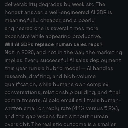
deliverability degrades by week six. The
honest answer: a well-engineered AI SDR is
meaningfully cheaper, and a poorly
engineered one is several times more
expensive while appearing productive.
Will AI SDRs replace human sales reps?
Not in 2026, and not in the way the marketing
implies. Every successful AI sales deployment
this year runs a hybrid model — AI handles
research, drafting, and high-volume
qualification, while humans own complex
conversations, relationship building, and final
commitments. AI cold email still trails human-
written email on reply rate (4.1% versus 5.2%),
and the gap widens fast without human
oversight. The realistic outcome is a smaller