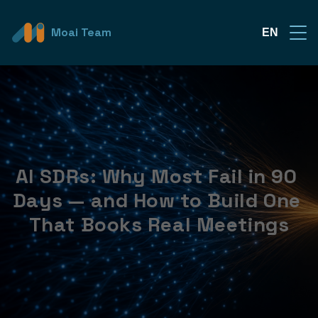
Moai Team
EN
AI SDRs: Why Most Fail in 90 
Days — and How to Build One 
That Books Real Meetings