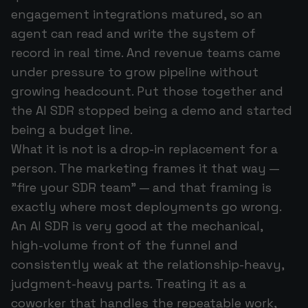
engagement integrations matured, so an
agent can read and write the system of
record in real time. And revenue teams came
under pressure to grow pipeline without
growing headcount. Put those together and
the AI SDR stopped being a demo and started
being a budget line.
What it is
not
is a drop-in replacement for a
person. The marketing frames it that way —
"fire your SDR team" — and that framing is
exactly where most deployments go wrong.
An AI SDR is very good at the mechanical,
high-volume front of the funnel and
consistently weak at the relationship-heavy,
judgment-heavy parts. Treating it as a
coworker that handles the repeatable work,