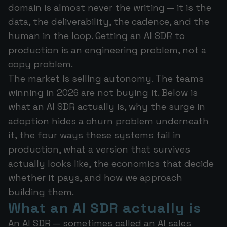
domain is almost never the writing — it is the
data, the deliverability, the cadence, and the
human in the loop. Getting an AI SDR to
production is an engineering problem, not a
copy problem.
The market is selling autonomy. The teams
winning in 2026 are not buying it. Below is
what an AI SDR actually is, why the surge in
adoption hides a churn problem underneath
it, the four ways these systems fail in
production, what a version that survives
actually looks like, the economics that decide
whether it pays, and how we approach
building them.
What an AI SDR actually is
An AI SDR — sometimes called an AI sales