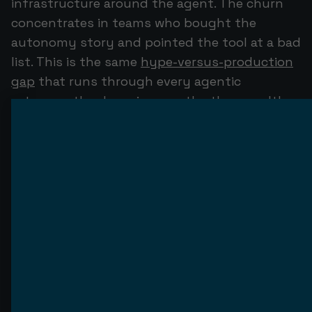
infrastructure around the agent. The churn
concentrates in teams who bought the
autonomy story and pointed the tool at a bad
list. This is the same
hype-versus-production
gap
that runs through every agentic
category: the demo is easy, the thousandth
real email is hard.
Why most AI SDRs fail in 90
days
The failures are not mysterious. They cluster
into four causes, and none of them is "the
model can't write."
Deliverability is the silent killer.
AI-sent cold
email carries an 8% spam-flag rate versus 3%
for human-sent email. That gap compounds:
47% of AI SDR deployments hit a domain-