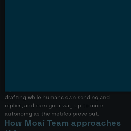
named accounts, an AI SDR sending
thousands of emails is solving a problem you
do not have.
It is also the wrong tool if the prerequisites
are missing. No verified data, no spare sending
domains to warm, no one to review the early
output, no appetite for a human in the loop —
deploy under those conditions and you are
buying a churn statistic. The right move there
is to fix the foundation first, or to run a
hybrid pod where the AI handles research and
drafting while humans own sending and
replies, and earn your way up to more
autonomy as the metrics prove out.
How Moai Team approaches