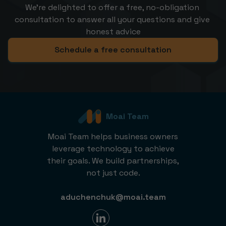
We’re delighted to offer a free, no-obligation 
consultation to answer all your questions and give 
honest advice
Schedule a free consultation
Moai Team
Moai Team helps business owners
leverage technology to achieve
their goals. We build partnerships,
not just code.
aduchenchuk@moai.team