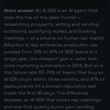
Short answer:
An AI SDR is an AI agent that
does the top of the sales funnel —
researching prospects, writing and sending
outbound, qualifying replies, and booking
meetings — at a volume no human can match.
Adoption is real: enterprise production use
jumped from 12% to 41% of B2B teams in a
single year, the steepest gain in sales tech
since marketing automation in 2014. But so is
the failure rate: 50–70% of teams that buy an
AI SDR churn within three months, and 47% of
deployments hit a domain-reputation wall
inside the first 90 days. The difference
between an AI SDR that books real meetings
and one that quietly burns your sending